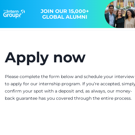
JOIN OUR 15,000+
GLOBAL ALUMNI
Apply now
Please complete the form below and schedule your interview
to apply for our internship program. If you’re accepted, simpl
confirm your spot with a deposit and, as always, our money-
back guarantee has you covered through the entire process.