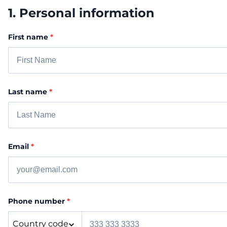
1. Personal information
First name
*
Last name
*
Email
*
Phone number
*
Country code