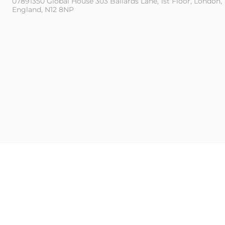
07891350 Global House 303 Ballards Lane, 1st Floor, London,
England, N12 8NP