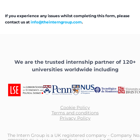
If you experience any issues whilst completing this form, please
contact us at
info@theinterngroup.com
.
We are the trusted internship partner of 120+
universities worldwide including
Cookie Policy
Terms and conditions
Privacy Policy
The Intern Group is a UK registered company - Company No