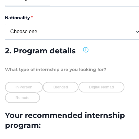
Nationality
*
2. Program details
What type of internship are you looking for?
In Person
Blended
Digital Nomad
Remote
Your recommended internship
program: