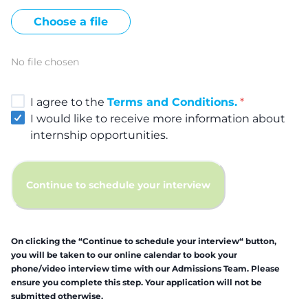
Choose a file
No file chosen
I agree to the
Terms and Conditions.
*
I would like to receive more information about
internship opportunities.
Continue to schedule your interview
On clicking the “Continue to schedule your interview“ button,
you will be taken to our online calendar to book your
phone/video interview time with our Admissions Team. Please
ensure you complete this step. Your application will not be
submitted otherwise.