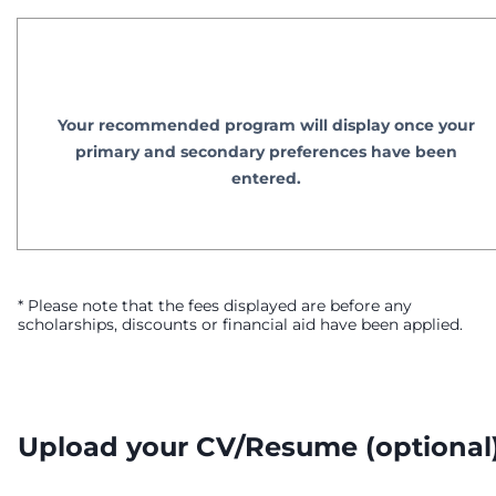
Your recommended program will display once your
primary and secondary preferences have been
entered.
* Please note that the fees displayed are before any
scholarships, discounts or financial aid have been applied.
Upload your CV/Resume
(optional